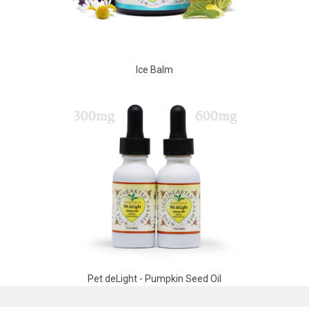
Ice Balm
Pet deLight - Pumpkin Seed Oil