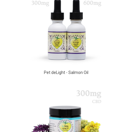
Pet deLight - Salmon Oil