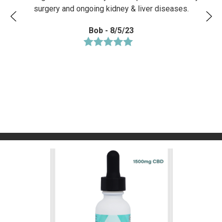
surgery and ongoing kidney & liver diseases.
Bob - 8/5/23