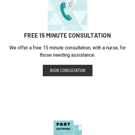
FREE 15 MINUTE CONSULTATION
We offer a free 15 minute consultation, with a nurse, for
those needing assistance.
BOOK CONSULTATION