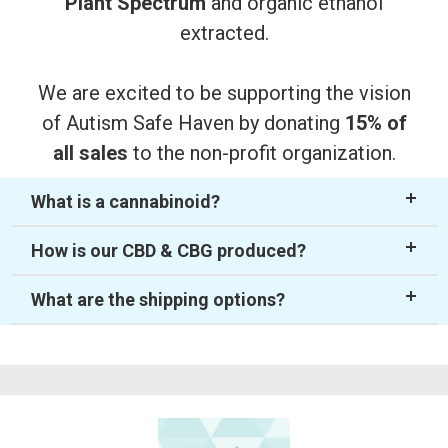
Plant Spectrum
and organic ethanol
extracted.
We are excited to be supporting the vision
of Autism Safe Haven by donating
15% of
all sales
to the non-profit organization.
What is a cannabinoid?
How is our CBD & CBG produced?
What are the shipping options?