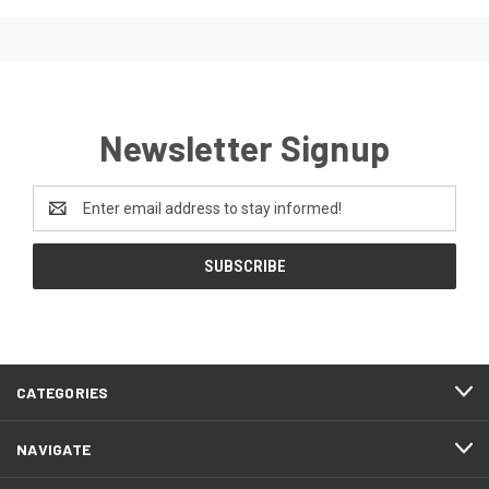
Newsletter Signup
Email
Address
CATEGORIES
NAVIGATE