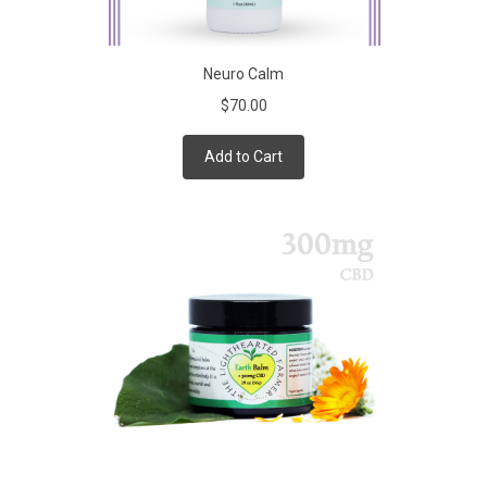
Neuro Calm
$70.00
Add to Cart