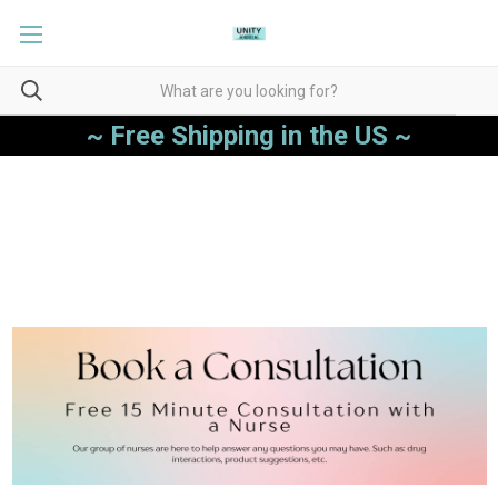
~ Free Shipping in the US ~