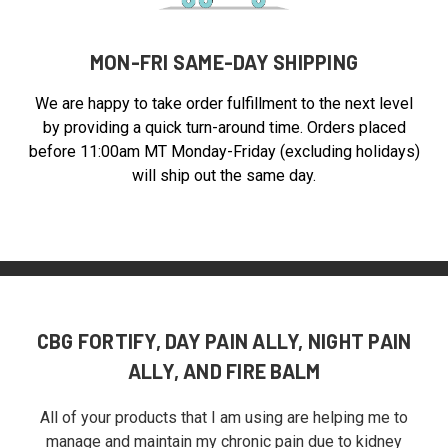
MON-FRI SAME-DAY SHIPPING
We are happy to take order fulfillment to the next level
by providing a quick turn-around time. Orders placed
before 11:00am MT Monday-Friday (excluding holidays)
will ship out the same day.
CBG FORTIFY, DAY PAIN ALLY, NIGHT PAIN
ALLY, AND FIRE BALM
All of your products that I am using are helping me to
manage and maintain my chronic pain due to kidney