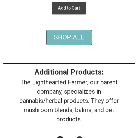
Add to Cart
SHOP ALL
Additional Products:
The Lighthearted Farmer, our parent
company, specializes in
cannabis/herbal products. They offer
mushroom blends, balms, and pet
products.