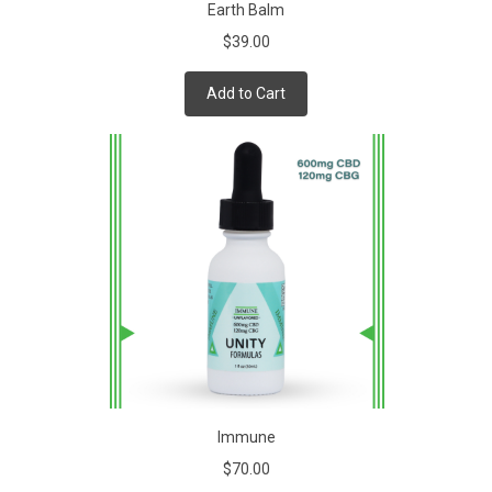
Earth Balm
$39.00
Add to Cart
Immune
$70.00