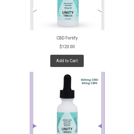
CBD Fortify
$120.00
Add to Cart