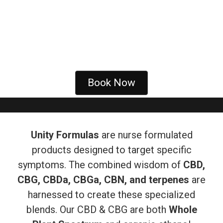
Book Now
Unity Formulas
are nurse formulated
products designed to target specific
symptoms. The combined wisdom of
CBD,
CBG, CBDa, CBGa, CBN, and terpenes
are
harnessed to create these specialized
blends. Our CBD & CBG are both
Whole