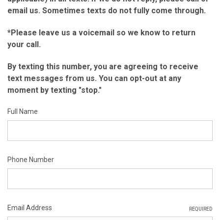
email us. Sometimes texts do not fully come through.
*Please leave us a voicemail so we know to return
your call.
By texting this number, you are agreeing to receive
text messages from us. You can opt-out at any
moment by texting "stop."
Full Name
Phone Number
Email Address
REQUIRED