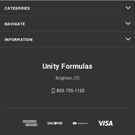
CATEGORIES
NAVIGATE
INFORMATION
Unity Formulas
Brighton, CO
833-755-1133