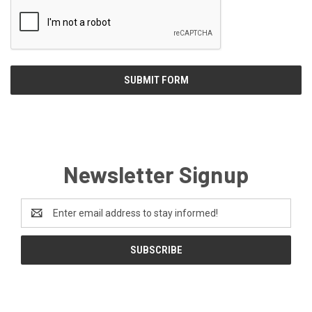
Newsletter Signup
Email
Address