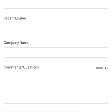
Order Number
Company Name
Comments/Questions
REQUIRED