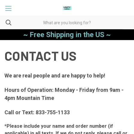
~ Free Shipping in the US ~
CONTACT US
We are real people and are happy to help!
Hours of Operation: Monday - Friday from 9am -
4pm Mountain Time
Call or Text: 833-755-1133
*Please include your name and order number (if
applicable) in all texts. If we do not reply, please call or