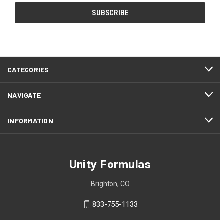
CATEGORIES
NAVIGATE
INFORMATION
Unity Formulas
Brighton, CO
833-755-1133