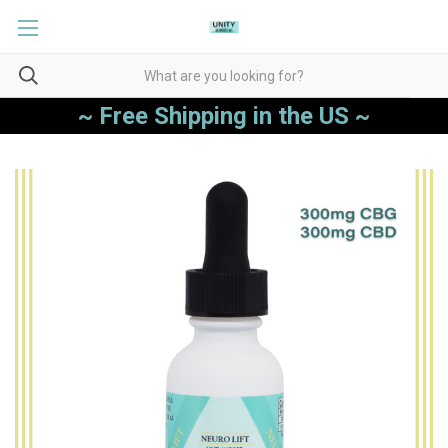
~ Free Shipping in the US ~