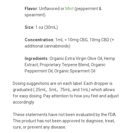
Flavor:
Unflavored or
Mint
(peppermint &
spearmint)
Size:
1 oz (30mL)
Concentration:
1mL = 10mg CBG, 10mg CBD (+
additional cannabinoids)
Ingredients:
Organic Extra Virgin Olive Oil, Hemp
Extract, Proprietary Terpene Blend, Organic
Peppermint Oil, Organic Spearmint Oil
Dosing suggestions are on each label. Each dropper is
graduated (.25mL, .5mL, .75mL, and 1mL) which allows
for easy dosing. Pay attention to how you feel and adjust
accordingly.
These statements have not been evaluated by the FDA.
This product has not been approved to diagnose, treat,
cure, or prevent any disease.