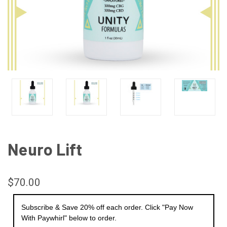
Neuro Lift
$70.00
Subscribe & Save 20% off each order. Click "Pay Now
With Paywhirl" below to order.