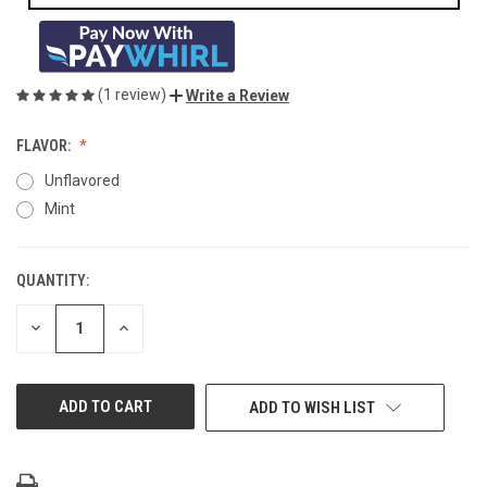
(1 review)
Write a Review
FLAVOR:
Unflavored
Mint
QUANTITY:
CURRENT
STOCK:
DECREASE
INCREASE
QUANTITY
QUANTITY
OF
OF
UNDEFINED
UNDEFINED
ADD TO WISH LIST