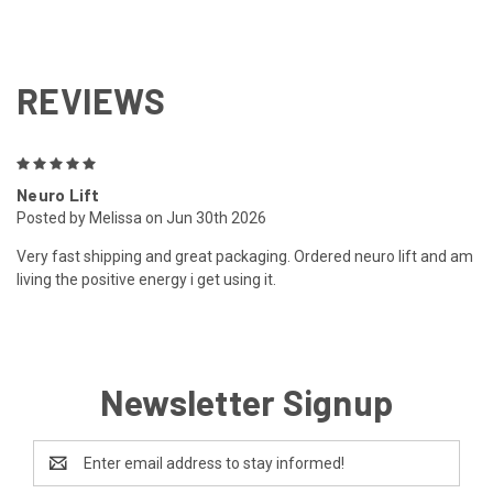
REVIEWS
5
Neuro Lift
Posted by Melissa on Jun 30th 2026
Very fast shipping and great packaging. Ordered neuro lift and am
living the positive energy i get using it.
Newsletter Signup
Email
Address