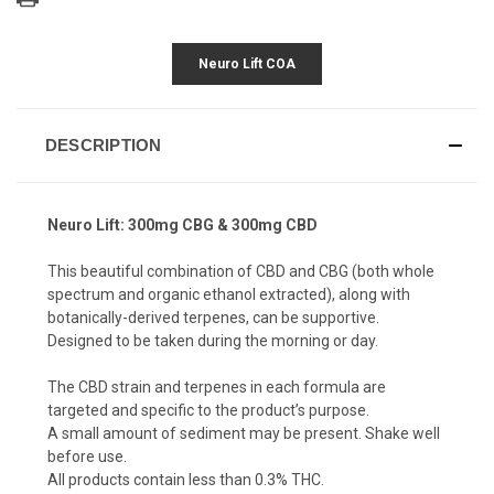
Neuro Lift COA
DESCRIPTION
Neuro Lift: 300mg CBG & 300mg CBD
This beautiful combination of CBD and CBG (both whole
spectrum and organic ethanol extracted), along with
botanically-derived terpenes, can be supportive.
Designed to be taken during the morning or day.
The CBD strain and terpenes in each formula are
targeted and specific to the product’s purpose.
A small amount of sediment may be present. Shake well
before use.
All products contain less than 0.3% THC.