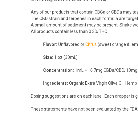
Any of our products that contain CBGa or CBDa may tas
The CBD strain and terpenes in each formula are target
A small amount of sediment may be present. Shake wel
All products contain less than 0.3% THC.
Flavor:
Unflavored or
Citrus
(sweet orange & le
Size:
1 oz (30mL)
Concentration:
1mL = 16.7mg CBDa/CBD, 10mg CB
Ingredients:
Organic Extra Virgin Olive Oil, Hem
Dosing suggestions are on each label. Each dropper is 
These statements have not been evaluated by the FDA. T