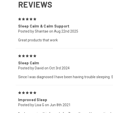
REVIEWS
5
Sleep Calm & Calm Support
Posted by Shantae on Aug 22nd 2025
Great products that work
5
Sleep Calm
Posted by David on Oct 3rd 2024
Since I was diagnosed I have been having trouble sleeping. S
5
Improved Sleep
Posted by Lisa G on Jun 8th 2021