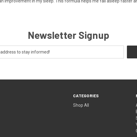
an improvement in my sleep. This formula helps me fall asleep faster a
Newsletter Signup
CATEGORIES
Shop All