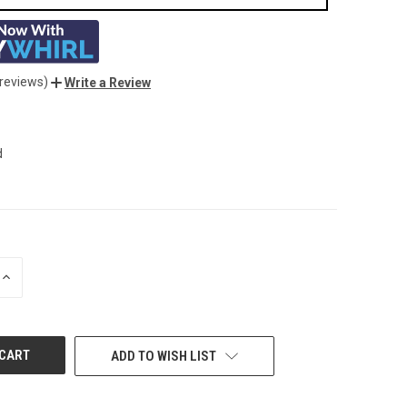
 reviews)
Write a Review
d
INCREASE
QUANTITY
OF
UNDEFINED
ADD TO WISH LIST