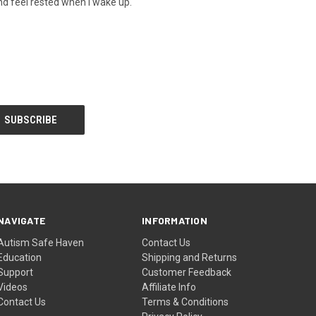
nd feel rested when I wake up.
NAVIGATE
INFORMATION
Autism Safe Haven
Contact Us
Education
Shipping and Returns
Support
Customer Feedback
Videos
Affiliate Info
Contact Us
Terms & Conditions