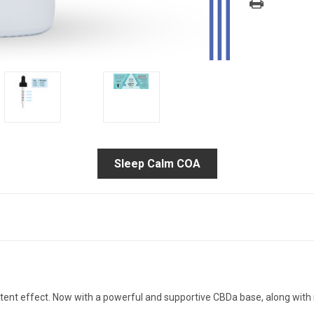
Sleep Calm COA
ent effect. Now with a powerful and supportive CBDa base, along with 