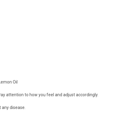
 Lemon Oil
ay attention to how you feel and adjust accordingly.
t any disease.