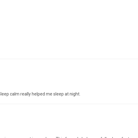
leep calm really helped me sleep at night.