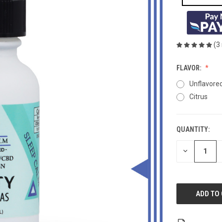
(3
FLAVOR:
Unflavore
Citrus
QUANTITY:
CURRENT
STOCK:
DECREASE
QUANTITY
OF
UNDEFINED