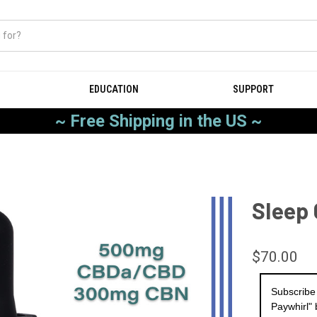
EDUCATION
SUPPORT
~ Free Shipping in the US ~
Sleep
$70.00
Subscribe
Paywhirl" 