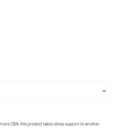
more CBN, this product takes sleep support to another