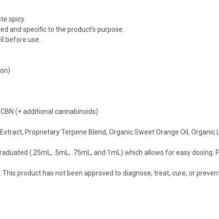
te spicy.
ed and specific to the product’s purpose.
l before use.
mon)
N (+ additional cannabinoids)
p Extract, Proprietary Terpene Blend, Organic Sweet Orange Oil, Organic
graduated (.25mL, .5mL, .75mL, and 1mL) which allows for easy dosing. P
his product has not been approved to diagnose, treat, cure, or preven