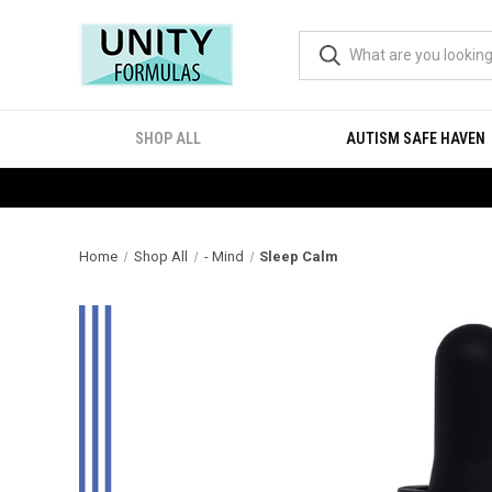
SHOP ALL
AUTISM SAFE HAVEN
Home
Shop All
- Mind
Sleep Calm