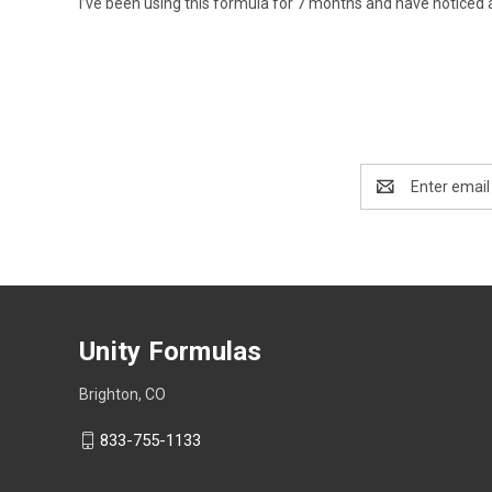
I’ve been using this formula for 7 months and have noticed 
Email
Address
Unity Formulas
Brighton, CO
833-755-1133