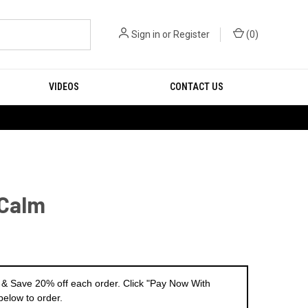
Sign in
or
Register
(
0
)
VIDEOS
CONTACT US
 Calm
 & Save 20% off each order. Click "Pay Now With
below to order.