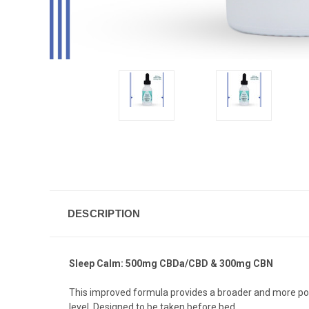
DESCRIPTION
Sleep Calm: 500mg CBDa/CBD & 300mg CBN
This improved formula provides a broader and more pot
level. Designed to be taken before bed.