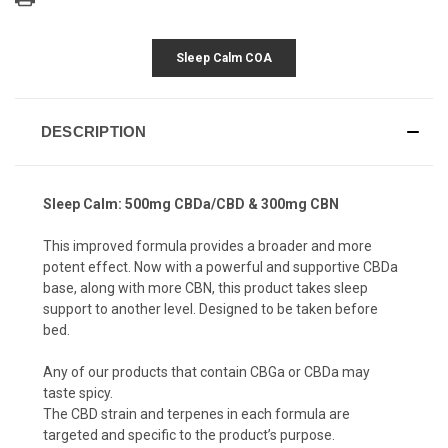
Sleep Calm COA
DESCRIPTION
Sleep Calm: 500mg CBDa/CBD & 300mg CBN
This improved formula provides a broader and more
potent effect. Now with a powerful and supportive CBDa
base, along with more CBN, this product takes sleep
support to another level. Designed to be taken before
bed.
Any of our products that contain CBGa or CBDa may
taste spicy.
The CBD strain and terpenes in each formula are
targeted and specific to the product’s purpose.