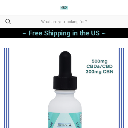
~ Free Shipping in the US ~