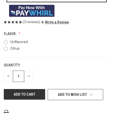
(3 reviews)
Write a Review
FLAVOR:
Unflavored
Citrus
QUANTITY:
CURRENT
STOCK:
DECREASE
INCREASE
QUANTITY
QUANTITY
OF
OF
UNDEFINED
UNDEFINED
ADD TO WISH LIST