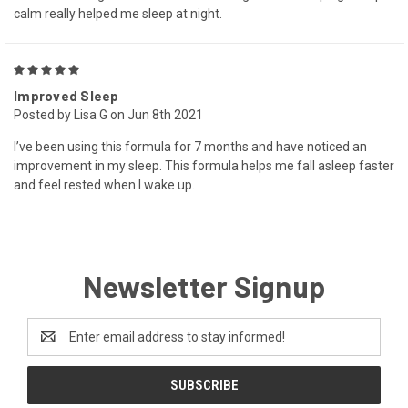
calm really helped me sleep at night.
5
Improved Sleep
Posted by Lisa G on Jun 8th 2021
I’ve been using this formula for 7 months and have noticed an
improvement in my sleep. This formula helps me fall asleep faster
and feel rested when I wake up.
Newsletter Signup
Email
Address