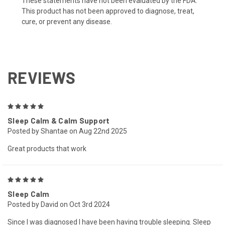
These statements have not been evaluated by the FDA.
This product has not been approved to diagnose, treat,
cure, or prevent any disease.
REVIEWS
5
Sleep Calm & Calm Support
Posted by Shantae on Aug 22nd 2025
Great products that work
5
Sleep Calm
Posted by David on Oct 3rd 2024
Since I was diagnosed I have been having trouble sleeping. Sleep