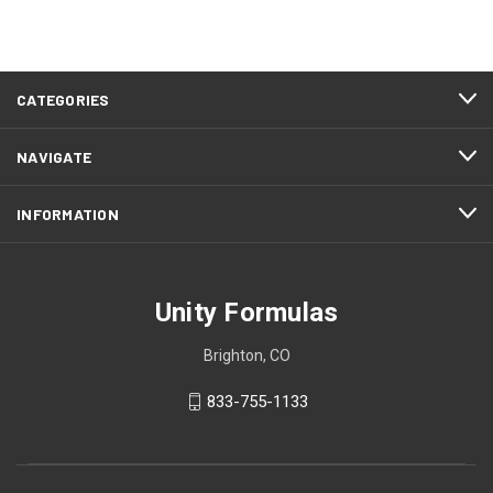
CATEGORIES
NAVIGATE
INFORMATION
Unity Formulas
Brighton, CO
833-755-1133