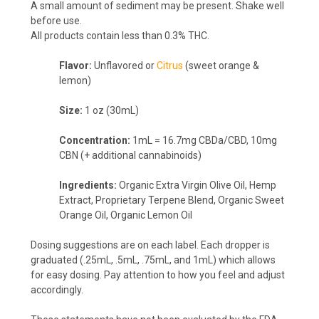
A small amount of sediment may be present. Shake well
before use.
All products contain less than 0.3% THC.
Flavor:
Unflavored or
Citrus
(sweet orange &
lemon)
Size:
1 oz (30mL)
Concentration:
1mL = 16.7mg CBDa/CBD, 10mg
CBN (+ additional cannabinoids)
Ingredients:
Organic Extra Virgin Olive Oil, Hemp
Extract, Proprietary Terpene Blend, Organic Sweet
Orange Oil, Organic Lemon Oil
Dosing suggestions are on each label. Each dropper is
graduated (.25mL, .5mL, .75mL, and 1mL) which allows
for easy dosing. Pay attention to how you feel and adjust
accordingly.