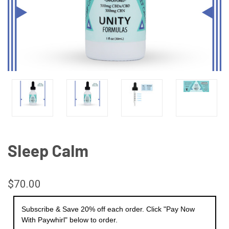
Sleep Calm
$70.00
Subscribe & Save 20% off each order. Click "Pay Now
With Paywhirl" below to order.